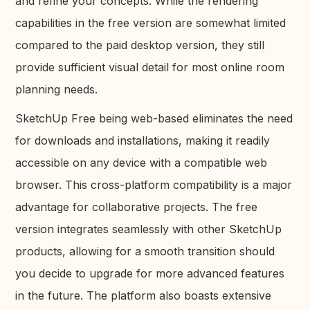
and refine your concepts. While the rendering
capabilities in the free version are somewhat limited
compared to the paid desktop version, they still
provide sufficient visual detail for most online room
planning needs.
SketchUp Free being web-based eliminates the need
for downloads and installations, making it readily
accessible on any device with a compatible web
browser. This cross-platform compatibility is a major
advantage for collaborative projects. The free
version integrates seamlessly with other SketchUp
products, allowing for a smooth transition should
you decide to upgrade for more advanced features
in the future. The platform also boasts extensive