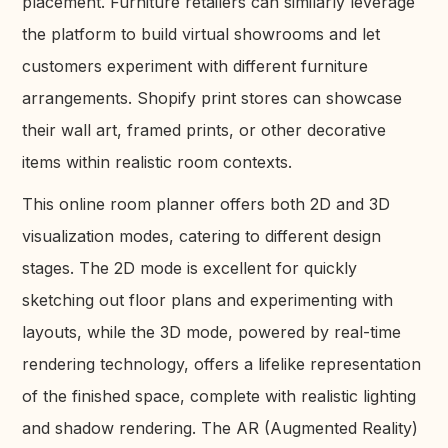
placement. Furniture retailers can similarly leverage
the platform to build virtual showrooms and let
customers experiment with different furniture
arrangements. Shopify print stores can showcase
their wall art, framed prints, or other decorative
items within realistic room contexts.
This online room planner offers both 2D and 3D
visualization modes, catering to different design
stages. The 2D mode is excellent for quickly
sketching out floor plans and experimenting with
layouts, while the 3D mode, powered by real-time
rendering technology, offers a lifelike representation
of the finished space, complete with realistic lighting
and shadow rendering. The AR (Augmented Reality)