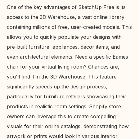
One of the key advantages of SketchUp Free is its
access to the 3D Warehouse, a vast online library
containing millions of free, user-created models. This
allows you to quickly populate your designs with
pre-built furniture, appliances, décor items, and
even architectural elements. Need a specific Eames
chair for your virtual living room? Chances are,
you'll find it in the 3D Warehouse. This feature
significantly speeds up the design process,
particularly for furniture retailers showcasing their
products in realistic room settings. Shopify store
owners can leverage this to create compelling
visuals for their online catalogs, demonstrating how
artwork or prints would look in various interior