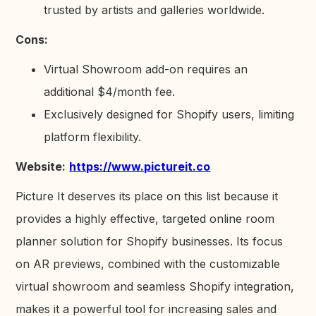
trusted by artists and galleries worldwide.
Cons:
Virtual Showroom add-on requires an
additional $4/month fee.
Exclusively designed for Shopify users, limiting
platform flexibility.
Website:
https://www.pictureit.co
Picture It deserves its place on this list because it
provides a highly effective, targeted online room
planner solution for Shopify businesses. Its focus
on AR previews, combined with the customizable
virtual showroom and seamless Shopify integration,
makes it a powerful tool for increasing sales and