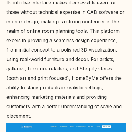
Its intuitive interface makes it accessible even for
those without technical expertise in CAD software or
interior design, making it a strong contender in the
realm of online room planning tools. This platform
excels in providing a seamless design experience,
from initial concept to a polished 3D visualization,
using real-world furniture and decor. For artists,
galleries, furniture retailers, and Shopify stores
(both art and print focused), HomeByMe offers the
ability to stage products in realistic settings,
enhancing marketing materials and providing
customers with a better understanding of scale and
placement.