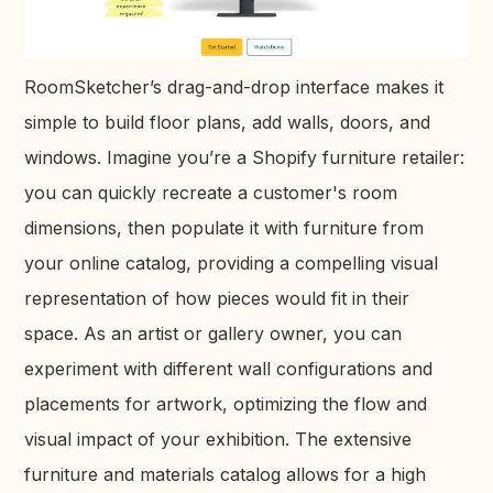
RoomSketcher’s drag-and-drop interface makes it
simple to build floor plans, add walls, doors, and
windows. Imagine you’re a Shopify furniture retailer:
you can quickly recreate a customer's room
dimensions, then populate it with furniture from
your online catalog, providing a compelling visual
representation of how pieces would fit in their
space. As an artist or gallery owner, you can
experiment with different wall configurations and
placements for artwork, optimizing the flow and
visual impact of your exhibition. The extensive
furniture and materials catalog allows for a high