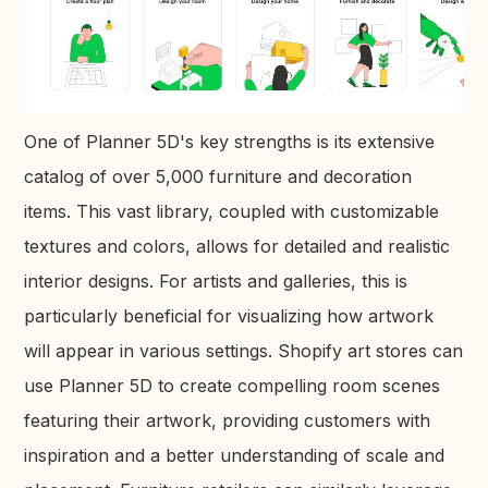
One of Planner 5D's key strengths is its extensive
catalog of over 5,000 furniture and decoration
items. This vast library, coupled with customizable
textures and colors, allows for detailed and realistic
interior designs. For artists and galleries, this is
particularly beneficial for visualizing how artwork
will appear in various settings. Shopify art stores can
use Planner 5D to create compelling room scenes
featuring their artwork, providing customers with
inspiration and a better understanding of scale and