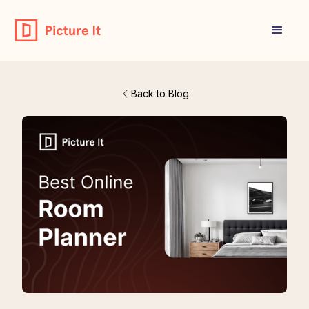
Back to Blog