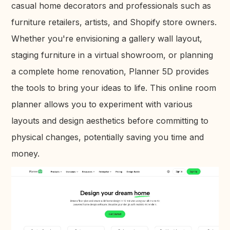
casual home decorators and professionals such as
furniture retailers, artists, and Shopify store owners.
Whether you're envisioning a gallery wall layout,
staging furniture in a virtual showroom, or planning
a complete home renovation, Planner 5D provides
the tools to bring your ideas to life. This online room
planner allows you to experiment with various
layouts and design aesthetics before committing to
physical changes, potentially saving you time and
money.