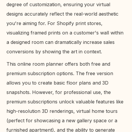
degree of customization, ensuring your virtual
designs accurately reflect the real-world aesthetic
you're aiming for. For Shopify print stores,
visualizing framed prints on a customer's wall within
a designed room can dramatically increase sales
conversions by showing the art in context.
This online room planner offers both free and
premium subscription options. The free version
allows you to create basic floor plans and 3D
snapshots. However, for professional use, the
premium subscriptions unlock valuable features like
high-resolution 3D renderings, virtual home tours
(perfect for showcasing a new gallery space or a
furnished apartment), and the ability to generate