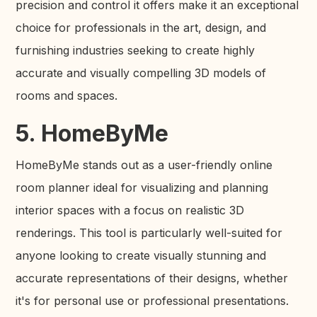
precision and control it offers make it an exceptional
choice for professionals in the art, design, and
furnishing industries seeking to create highly
accurate and visually compelling 3D models of
rooms and spaces.
5. HomeByMe
HomeByMe stands out as a user-friendly online
room planner ideal for visualizing and planning
interior spaces with a focus on realistic 3D
renderings. This tool is particularly well-suited for
anyone looking to create visually stunning and
accurate representations of their designs, whether
it's for personal use or professional presentations.