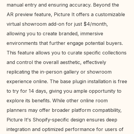
manual entry and ensuring accuracy. Beyond the
AR preview feature, Picture It offers a customizable
virtual showroom add-on for just $4/month,
allowing you to create branded, immersive
environments that further engage potential buyers.
This feature allows you to curate specific collections
and control the overall aesthetic, effectively
replicating the in-person gallery or showroom
experience online. The base plugin installation is free
to try for 14 days, giving you ample opportunity to
explore its benefits. While other online room
planners may offer broader platform compatibility,
Picture It's Shopify-specific design ensures deep
integration and optimized performance for users of