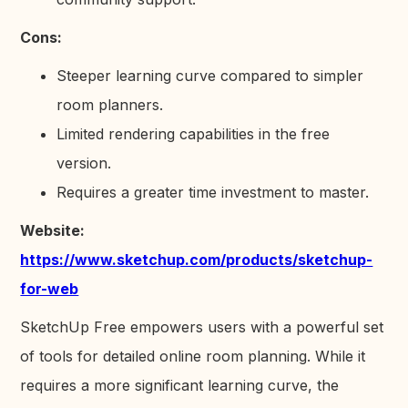
Cons:
Steeper learning curve compared to simpler
room planners.
Limited rendering capabilities in the free
version.
Requires a greater time investment to master.
Website:
https://www.sketchup.com/products/sketchup-
for-web
SketchUp Free empowers users with a powerful set
of tools for detailed online room planning. While it
requires a more significant learning curve, the