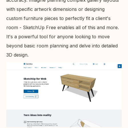
with specific artwork dimensions or designing
custom furniture pieces to perfectly fit a client's
room - SketchUp Free enables all of this and more.
It's a powerful tool for anyone looking to move
beyond basic room planning and delve into detailed
3D design.