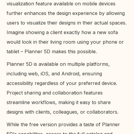
visualization feature available on mobile devices
further enhances the design experience by allowing
users to visualize their designs in their actual spaces.
Imagine showing a client exactly how a new sofa
would look in their living room using your phone or
tablet – Planner 5D makes this possible.
Planner 5D is available on multiple platforms,
including web, iOS, and Android, ensuring
accessibility regardless of your preferred device.
Project sharing and collaboration features
streamline workflows, making it easy to share
designs with clients, colleagues, or collaborators.
While the free version provides a taste of Planner
5D's capabilities, access to the full catalog and