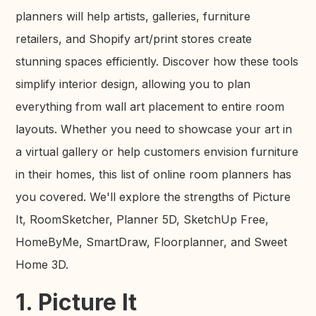
planners will help artists, galleries, furniture
retailers, and Shopify art/print stores create
stunning spaces efficiently. Discover how these tools
simplify interior design, allowing you to plan
everything from wall art placement to entire room
layouts. Whether you need to showcase your art in
a virtual gallery or help customers envision furniture
in their homes, this list of online room planners has
you covered. We'll explore the strengths of Picture
It, RoomSketcher, Planner 5D, SketchUp Free,
HomeByMe, SmartDraw, Floorplanner, and Sweet
Home 3D.
1. Picture It