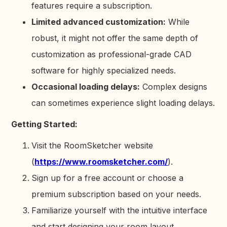
features require a subscription.
Limited advanced customization:
While
robust, it might not offer the same depth of
customization as professional-grade CAD
software for highly specialized needs.
Occasional loading delays:
Complex designs
can sometimes experience slight loading delays.
Getting Started:
Visit the RoomSketcher website
(
https://www.roomsketcher.com/
).
Sign up for a free account or choose a
premium subscription based on your needs.
Familiarize yourself with the intuitive interface
and start designing your room layout.