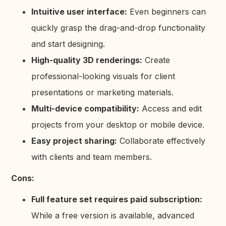
Intuitive user interface:
Even beginners can
quickly grasp the drag-and-drop functionality
and start designing.
High-quality 3D renderings:
Create
professional-looking visuals for client
presentations or marketing materials.
Multi-device compatibility:
Access and edit
projects from your desktop or mobile device.
Easy project sharing:
Collaborate effectively
with clients and team members.
Cons:
Full feature set requires paid subscription:
While a free version is available, advanced