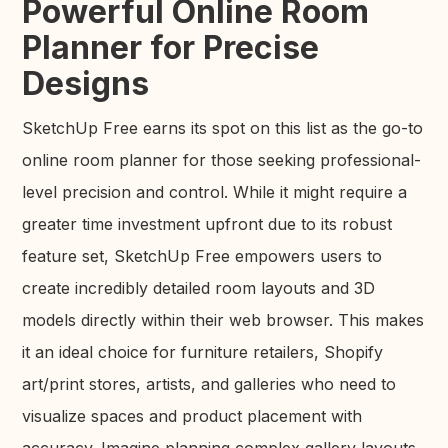
Powerful Online Room
Planner for Precise
Designs
SketchUp Free earns its spot on this list as the go-to
online room planner for those seeking professional-
level precision and control. While it might require a
greater time investment upfront due to its robust
feature set, SketchUp Free empowers users to
create incredibly detailed room layouts and 3D
models directly within their web browser. This makes
it an ideal choice for furniture retailers, Shopify
art/print stores, artists, and galleries who need to
visualize spaces and product placement with
accuracy. Imagine planning complex gallery layouts