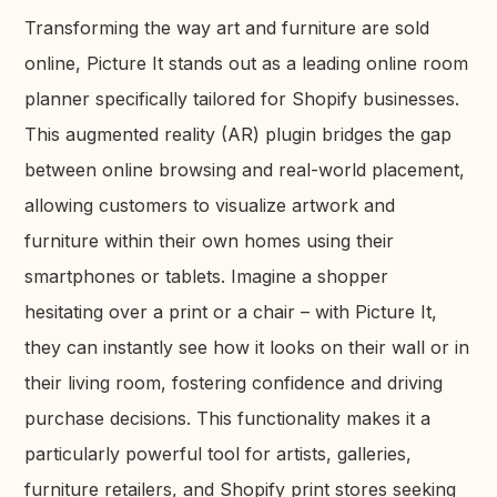
Transforming the way art and furniture are sold
online, Picture It stands out as a leading online room
planner specifically tailored for Shopify businesses.
This augmented reality (AR) plugin bridges the gap
between online browsing and real-world placement,
allowing customers to visualize artwork and
furniture within their own homes using their
smartphones or tablets. Imagine a shopper
hesitating over a print or a chair – with Picture It,
they can instantly see how it looks on their wall or in
their living room, fostering confidence and driving
purchase decisions. This functionality makes it a
particularly powerful tool for artists, galleries,
furniture retailers, and Shopify print stores seeking