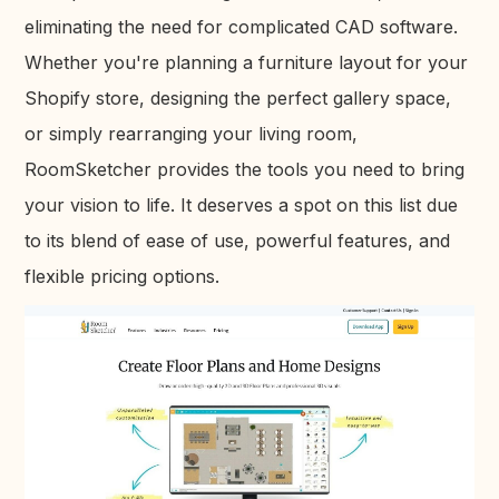
eliminating the need for complicated CAD software.
Whether you're planning a furniture layout for your
Shopify store, designing the perfect gallery space,
or simply rearranging your living room,
RoomSketcher provides the tools you need to bring
your vision to life. It deserves a spot on this list due
to its blend of ease of use, powerful features, and
flexible pricing options.