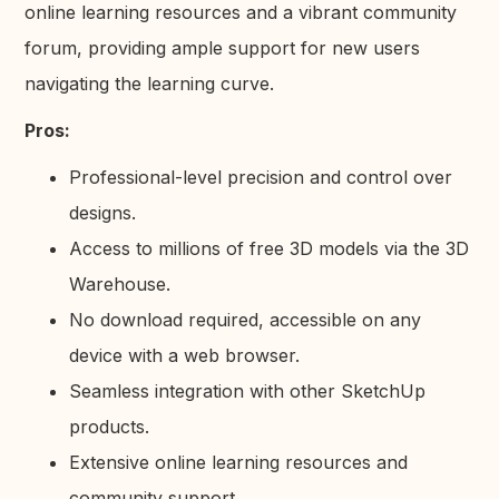
online learning resources and a vibrant community
forum, providing ample support for new users
navigating the learning curve.
Pros:
Professional-level precision and control over
designs.
Access to millions of free 3D models via the 3D
Warehouse.
No download required, accessible on any
device with a web browser.
Seamless integration with other SketchUp
products.
Extensive online learning resources and
community support.