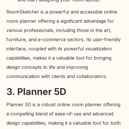
RoomSketcher is a powerful and accessible online
room planner offering a significant advantage for
various professionals, including those in the art,
furniture, and e-commerce sectors. Its user-friendly
interface, coupled with its powerful visualization
capabilities, makes it a valuable tool for bringing
design concepts to life and improving
communication with clients and collaborators.
3. Planner 5D
Planner 5D is a robust online room planner offering
a compelling blend of ease-of-use and advanced
design capabilities, making it a valuable tool for both