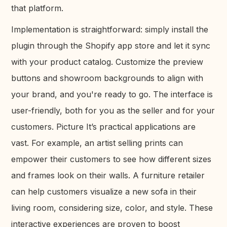
that platform.
Implementation is straightforward: simply install the
plugin through the Shopify app store and let it sync
with your product catalog. Customize the preview
buttons and showroom backgrounds to align with
your brand, and you're ready to go. The interface is
user-friendly, both for you as the seller and for your
customers. Picture It’s practical applications are
vast. For example, an artist selling prints can
empower their customers to see how different sizes
and frames look on their walls. A furniture retailer
can help customers visualize a new sofa in their
living room, considering size, color, and style. These
interactive experiences are proven to boost