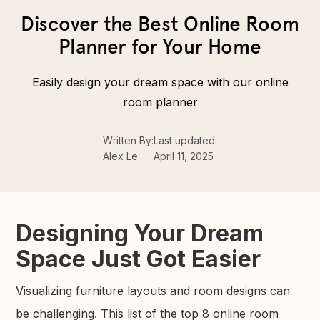
Discover the Best Online Room
Planner for Your Home
Easily design your dream space with our online
room planner
Written By:
Last updated:
Alex Le
April 11, 2025
Designing Your Dream
Space Just Got Easier
Visualizing furniture layouts and room designs can
be challenging. This list of the top 8 online room