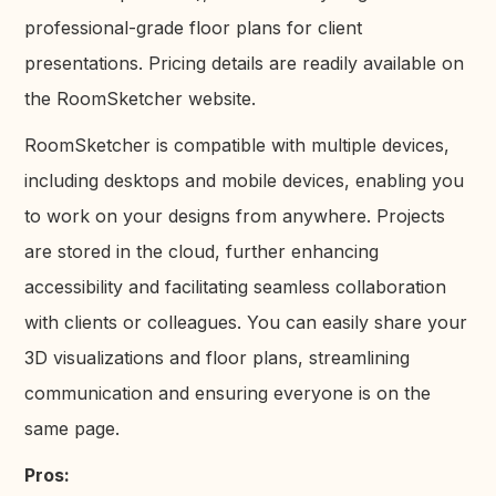
professional-grade floor plans for client
presentations. Pricing details are readily available on
the RoomSketcher website.
RoomSketcher is compatible with multiple devices,
including desktops and mobile devices, enabling you
to work on your designs from anywhere. Projects
are stored in the cloud, further enhancing
accessibility and facilitating seamless collaboration
with clients or colleagues. You can easily share your
3D visualizations and floor plans, streamlining
communication and ensuring everyone is on the
same page.
Pros: