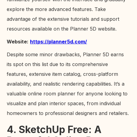
explore the more advanced features. Take
advantage of the extensive tutorials and support
resources available on the Planner 5D website.
Website:
https://planner5d.com/
Despite some minor drawbacks, Planner 5D earns
its spot on this list due to its comprehensive
features, extensive item catalog, cross-platform
availability, and realistic rendering capabilities. It’s a
valuable online room planner for anyone looking to
visualize and plan interior spaces, from individual
homeowners to professional designers and retailers.
4. SketchUp Free: A