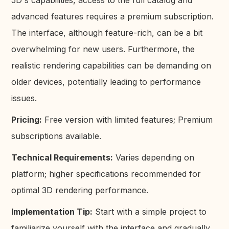
advanced features requires a premium subscription.
The interface, although feature-rich, can be a bit
overwhelming for new users. Furthermore, the
realistic rendering capabilities can be demanding on
older devices, potentially leading to performance
issues.
Pricing:
Free version with limited features; Premium
subscriptions available.
Technical Requirements:
Varies depending on
platform; higher specifications recommended for
optimal 3D rendering performance.
Implementation Tip:
Start with a simple project to
familiarize yourself with the interface and gradually