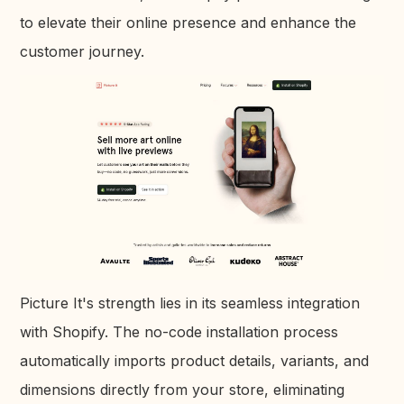
to elevate their online presence and enhance the
customer journey.
Picture It's strength lies in its seamless integration
with Shopify. The no-code installation process
automatically imports product details, variants, and
dimensions directly from your store, eliminating