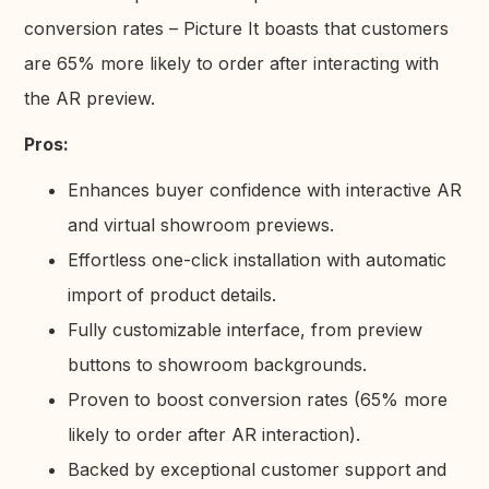
conversion rates – Picture It boasts that customers
are 65% more likely to order after interacting with
the AR preview.
Pros:
Enhances buyer confidence with interactive AR
and virtual showroom previews.
Effortless one-click installation with automatic
import of product details.
Fully customizable interface, from preview
buttons to showroom backgrounds.
Proven to boost conversion rates (65% more
likely to order after AR interaction).
Backed by exceptional customer support and