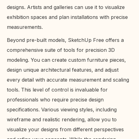
designs. Artists and galleries can use it to visualize
exhibition spaces and plan installations with precise
measurements.
Beyond pre-built models, SketchUp Free offers a
comprehensive suite of tools for precision 3D
modeling. You can create custom furniture pieces,
design unique architectural features, and adjust
every detail with accurate measurement and scaling
tools. This level of control is invaluable for
professionals who require precise design
specifications. Various viewing styles, including
wireframe and realistic rendering, allow you to
visualize your designs from different perspectives