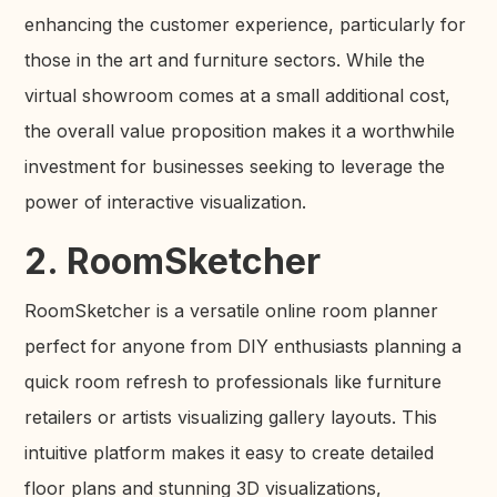
enhancing the customer experience, particularly for
those in the art and furniture sectors. While the
virtual showroom comes at a small additional cost,
the overall value proposition makes it a worthwhile
investment for businesses seeking to leverage the
power of interactive visualization.
2. RoomSketcher
RoomSketcher is a versatile online room planner
perfect for anyone from DIY enthusiasts planning a
quick room refresh to professionals like furniture
retailers or artists visualizing gallery layouts. This
intuitive platform makes it easy to create detailed
floor plans and stunning 3D visualizations,